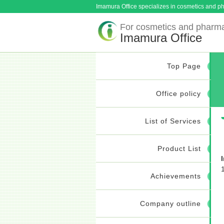
Imamura Office specializes in cosmetics and ph
For cosmetics and pharma
Imamura Office
Top Page
Office policy
List of Services
Product List
Achievements
Company outline