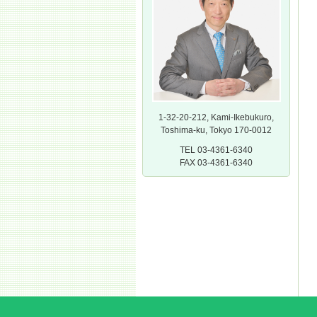
1-32-20-212, Kami-Ikebukuro,
Toshima-ku, Tokyo 170-0012
TEL 03-4361-6340
FAX 03-4361-6340