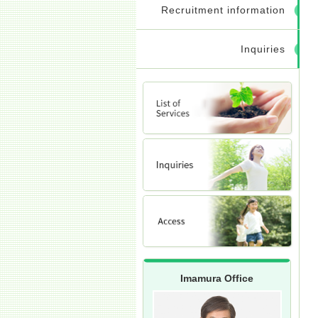
Recruitment information
Inquiries
Imamura Office