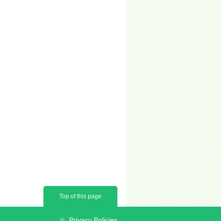
Top of this page
Privacy Policies