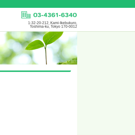
1-32-20-212, Kami-Ikebukuro,
Toshima-ku, Tokyo 170-0012