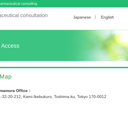
armaceutical consulting.
ceutical consultation
Japanese
English
Access
Map
Imamura Office：
1-32-20-212, Kami-Ikebukuro, Toshima-ku, Tokyo 170-0012